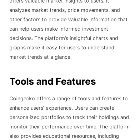
offers valuable market insights to users. It
analyzes market trends, price movements, and
other factors to provide valuable information that
can help users make informed investment
decisions. The platform’s insightful charts and
graphs make it easy for users to understand
market trends at a glance.
Tools and Features
Coingecko offers a range of tools and features to
enhance users’ experience. Users can create
personalized portfolios to track their holdings and
monitor their performance over time. The platform
also provides educational resources, including