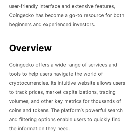
user-friendly interface and extensive features,
Coingecko has become a go-to resource for both
beginners and experienced investors.
Overview
Coingecko offers a wide range of services and
tools to help users navigate the world of
cryptocurrencies. Its intuitive website allows users
to track prices, market capitalizations, trading
volumes, and other key metrics for thousands of
coins and tokens. The platform’s powerful search
and filtering options enable users to quickly find
the information they need.