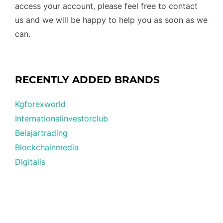
access your account, please feel free to contact
us and we will be happy to help you as soon as we
can.
RECENTLY ADDED BRANDS
Kgforexworld
Internationalinvestorclub
Belajartrading
Blockchainmedia
Digitalis