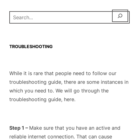
SEARCH
TROUBLESHOOTING
While it is rare that people need to follow our
troubleshooting guide, there are some instances in
which you need to. We will go through the
troubleshooting guide, here.
Step 1 –
Make sure that you have an active and
reliable internet connection. That can cause