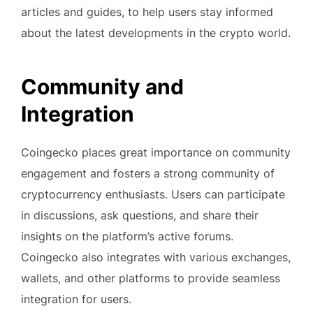
articles and guides, to help users stay informed
about the latest developments in the crypto world.
Community and
Integration
Coingecko places great importance on community
engagement and fosters a strong community of
cryptocurrency enthusiasts. Users can participate
in discussions, ask questions, and share their
insights on the platform’s active forums.
Coingecko also integrates with various exchanges,
wallets, and other platforms to provide seamless
integration for users.