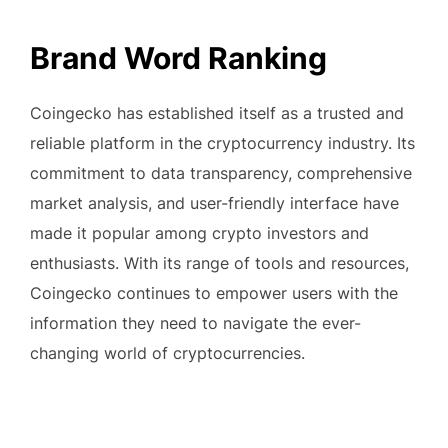
Brand Word Ranking
Coingecko has established itself as a trusted and
reliable platform in the cryptocurrency industry. Its
commitment to data transparency, comprehensive
market analysis, and user-friendly interface have
made it popular among crypto investors and
enthusiasts. With its range of tools and resources,
Coingecko continues to empower users with the
information they need to navigate the ever-
changing world of cryptocurrencies.