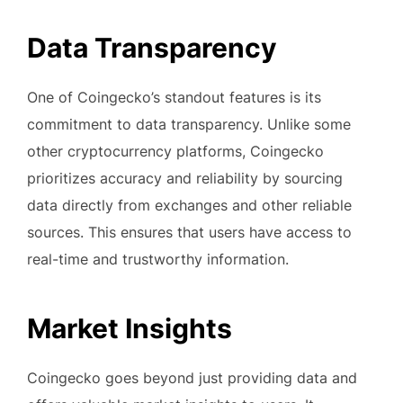
Data Transparency
One of Coingecko’s standout features is its
commitment to data transparency. Unlike some
other cryptocurrency platforms, Coingecko
prioritizes accuracy and reliability by sourcing
data directly from exchanges and other reliable
sources. This ensures that users have access to
real-time and trustworthy information.
Market Insights
Coingecko goes beyond just providing data and