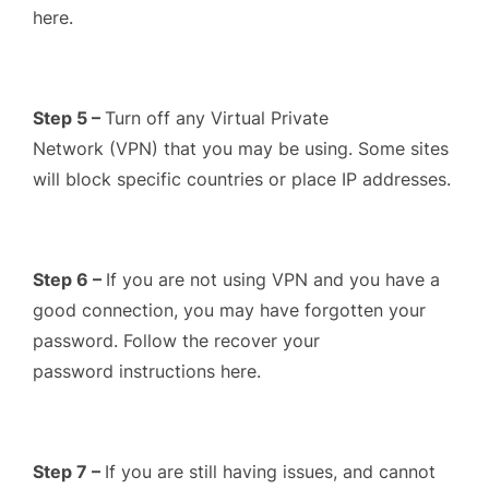
here.
Step 5 –
Turn off any Virtual Private
Network (VPN) that you may be using. Some sites
will block specific countries or place IP addresses.
Step 6 –
If you are not using VPN and you have a
good connection, you may have forgotten your
password. Follow the recover your
password instructions here.
Step 7 –
If you are still having issues, and cannot