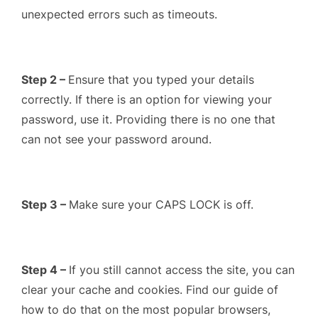
unexpected errors such as timeouts.
Step 2 –
Ensure that you typed your details
correctly. If there is an option for viewing your
password, use it. Providing there is no one that
can not see your password around.
Step 3 –
Make sure your CAPS LOCK is off.
Step 4 –
If you still cannot access the site, you can
clear your cache and cookies. Find our guide of
how to do that on the most popular browsers,