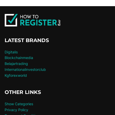
LATEST BRANDS
Digitalis
Blockchainmedia
Belajartrading
Internationalinvestorclub
Kgforexworld
OTHER LINKS
Show Categories
Privacy Policy