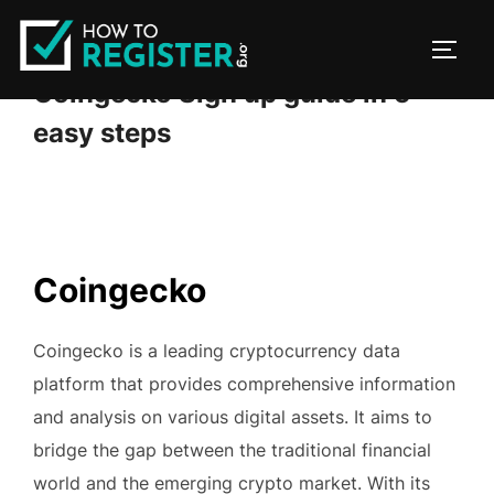
Skip
to
TOGG
content
Coingecko Sign up guide in 5
easy steps
Coingecko
Coingecko is a leading cryptocurrency data
platform that provides comprehensive information
and analysis on various digital assets. It aims to
bridge the gap between the traditional financial
world and the emerging crypto market. With its